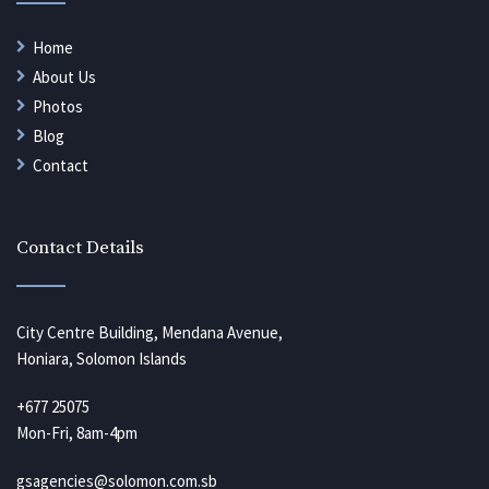
Home
About Us
Photos
Blog
Contact
Contact Details
City Centre Building, Mendana Avenue,
Honiara, Solomon Islands
+677 25075
Mon-Fri, 8am-4pm
gsagencies@solomon.com.sb