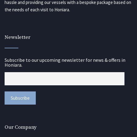
hassle and providing our vessels with a bespoke package based on
the needs of each visit to Honiara.
Newsletter
Subscribe to our upcoming newsletter for news & offers in
Honiara.
Our Company