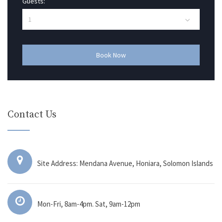
Guests:
Book Now
Contact Us
Site Address: Mendana Avenue, Honiara, Solomon Islands
Mon-Fri, 8am-4pm. Sat, 9am-12pm