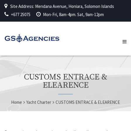
Site Address: Mendana Avenue, Honiara, Solomon Islands
+677 25075
Mon-Fri, 8am-4pm. Sat, 9am-12pm
CUSTOMS ENTRACE &
ELEARENCE
Home
Yacht Charter
CUSTOMS ENTRACE & ELEARENCE