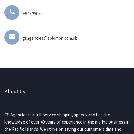
+677 25075
gsagencies@solomon.com.sb
About Us
GS Agencies is a full-service shipping agency and has the
knowledge of over 40 years of experience in the marine business in
the Pacific Islands. We strive on saving our customers time and