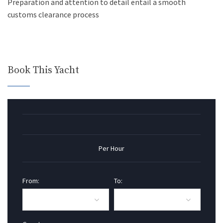
Preparation and attention to detail entail a smooth
customs clearance process
Book This Yacht
Per Hour
From:
To: