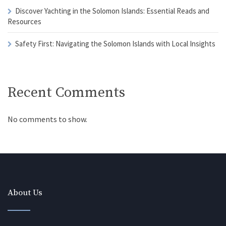
Discover Yachting in the Solomon Islands: Essential Reads and
Resources
Safety First: Navigating the Solomon Islands with Local Insights
Recent Comments
No comments to show.
About Us