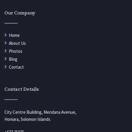
Our Company
Home
About Us
Photos
Blog
Contact
Contact Details
City Centre Building, Mendana Avenue,
Honiara, Solomon Islands