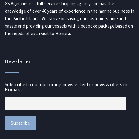
GS Agencies is a full-service shipping agency and has the
knowledge of over 40 years of experience in the marine business in
the Pacific Islands. We strive on saving our customers time and
hassle and providing our vessels with a bespoke package based on
the needs of each visit to Honiara.
Newsletter
Subscribe to our upcoming newsletter for news & offers in
Honiara.