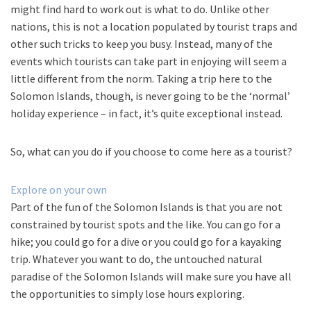
might find hard to work out is what to do. Unlike other
nations, this is not a location populated by tourist traps and
other such tricks to keep you busy. Instead, many of the
events which tourists can take part in enjoying will seem a
little different from the norm. Taking a trip here to the
Solomon Islands, though, is never going to be the ‘normal’
holiday experience – in fact, it’s quite exceptional instead.
So, what can you do if you choose to come here as a tourist?
Explore on your own
Part of the fun of the Solomon Islands is that you are not
constrained by tourist spots and the like. You can go for a
hike; you could go for a dive or you could go for a kayaking
trip. Whatever you want to do, the untouched natural
paradise of the Solomon Islands will make sure you have all
the opportunities to simply lose hours exploring.