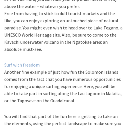
above the water – whatever you prefer.
Free from having to stick to dull tourist markets and the
like, you can enjoy exploring an untouched piece of natural
paradise. You might even wish to head over to Lake Tegano, a
UNESCO World Heritage site. Also, be sure to come to the
Kavachi underwater volcano in the Ngatokae area: an
absolute must-see.
Surf with freedom
Another fine example of just how fun the Solomon Islands
comes from the fact that you have numerous opportunities
for enjoying a unique surfing experience. Here, you will be
able to take part in surfing along the Lau Lagoon in Malaita,
or the Tagovave on the Guadalcanal.
You will find that part of the fun here is getting to take on
the elements, using the perfect landscape to make sure you