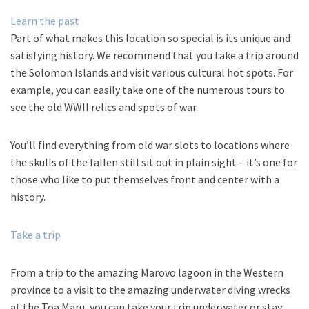
Learn the past
Part of what makes this location so special is its unique and
satisfying history. We recommend that you take a trip around
the Solomon Islands and visit various cultural hot spots. For
example, you can easily take one of the numerous tours to
see the old WWII relics and spots of war.
You’ll find everything from old war slots to locations where
the skulls of the fallen still sit out in plain sight – it’s one for
those who like to put themselves front and center with a
history.
Take a trip
From a trip to the amazing Marovo lagoon in the Western
province to a visit to the amazing underwater diving wrecks
at the Toa Maru, you can take your trip underwater or stay