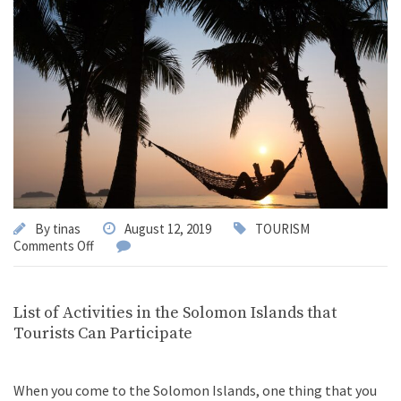
By
tinas
August 12, 2019
TOURISM
Comments Off
List of Activities in the Solomon Islands that
Tourists Can Participate
When you come to the Solomon Islands, one thing that you