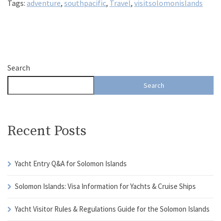
Tags:
adventure
,
southpacific
,
Travel
,
visitsolomonislands
Search
Search
Recent Posts
Yacht Entry Q&A for Solomon Islands
Solomon Islands: Visa Information for Yachts & Cruise Ships
Yacht Visitor Rules & Regulations Guide for the Solomon Islands