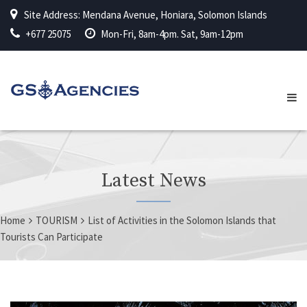
Site Address: Mendana Avenue, Honiara, Solomon Islands
+677 25075
Mon-Fri, 8am-4pm. Sat, 9am-12pm
Latest News
Home
TOURISM
List of Activities in the Solomon Islands that
Tourists Can Participate