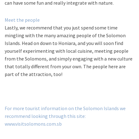
can have some fun and really integrate with nature.
Meet the people
Lastly, we recommend that you just spend some time
mingling with the many amazing people of the Solomon
Islands. Head on down to Honiara, and you will soon find
yourself experimenting with local cuisine, meeting people
from the Solomons, and simply engaging with a new culture
that totally different from your own. The people here are
part of the attraction, too!
For more tourist information on the Solomon Islands we
recommend looking through this site:
www.visitsolomons.com.sb